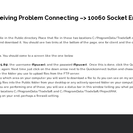
iving Problem Connecting –> 10060 Socket Err
 file in the Public directory. Place that file in these two locations C:/ProgramData/TradeSo
nd download it. You should see two links at the bottom of the page, one for client and the othe
lla. You should come to a screen like the one below.
75.89
), the username (
ftpuser)
, and the password (
ftpuser)
. Once this is done, click the 
 it again. Next time just click on the down arrow next to the Quickconnect button and choos
e the folder you use to upload files from the FTP server.
t to which area on your computer you will want to download a file to. As you can see on my sc
ag files into the Public folder from your desktop or any actively opened folder on your compu
 are performing one of these, you will see a status bar in this window telling you what p
wo locations C:/ProgramData/TradeSoft and C:/ProgramData/TradeSoft/ProjectPAK.
g on your end…perhaps a firewall setting.