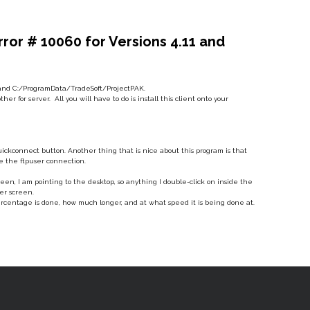
or # 10060 for Versions 4.11 and
ft and C:/ProgramData/TradeSoft/ProjectPAK.
r for server. All you will have to do is install this client onto your
Quickconnect button. Another thing that is nice about this program is that
e the ftpuser connection.
reen, I am pointing to the desktop, so anything I double-click on inside the
ter screen.
ercentage is done, how much longer, and at what speed it is being done at.