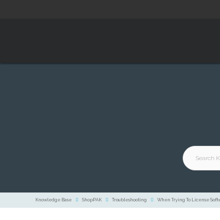
Knowledge Base
ShopPAK
Troubleshooting
When Trying To License Softw