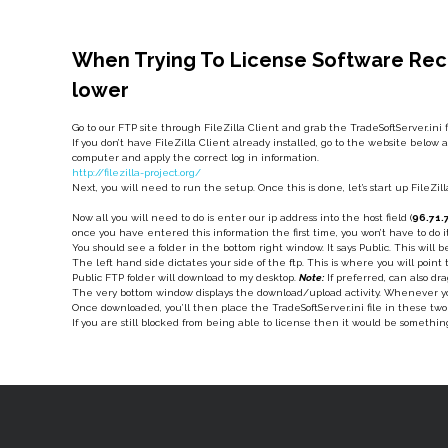
When Trying To License Software Rece
lower
Go to our FTP site through FileZilla Client and grab the TradeSoftServer.ini
If you don’t have FileZilla Client already installed, go to the website below a
computer and apply the correct log in information.
http://filezilla-project.org/
Next, you will need to run the setup. Once this is done, let’s start up FileZi
Now all you will need to do is enter our ip address into the host field (
96.71.
once you have entered this information the first time, you won’t have to do
You should see a folder in the bottom right window. It says Public. This will b
The left hand side dictates your side of the ftp. This is where you will poin
Public FTP folder will download to my desktop.
Note:
If preferred, can also dr
The very bottom window displays the download/upload activity. Whenever you
Once downloaded, you’ll then place the TradeSoftServer.ini file in these t
If you are still blocked from being able to license then it would be somethin