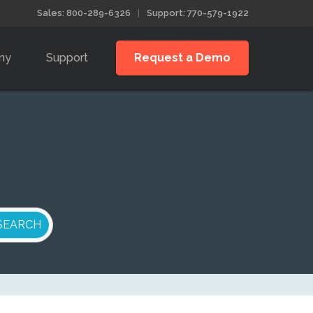
Sales: 800-289-6326
Support: 770-579-1922
ny
Support
Request a Demo