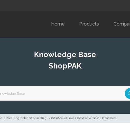
Home
Products
Compa
Knowledge Base
ShopPAK
are Receiving Problem Connecting –> 10060 Socket Error # 10060 for Versions 4.11 and lower