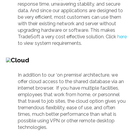
response time, unwavering stability, and secure
data. And since our applications are designed to
be very efficient, most customers can use them
with their existing network and server without
upgrading hardware or software. This makes
TradeSoft a very cost effective solution. Click
here
to view system requirements.
Cloud
In addition to our ‘on premise’ architecture, we
offer cloud access to the shared database via an
internet browser. If you have multiple facilities,
employees that work from home, or personnel
that travel to job sites, the cloud option gives you
tremendous flexibility, ease of use, and often
times, much better performance than what is
possible using VPN or other remote desktop
technologies.