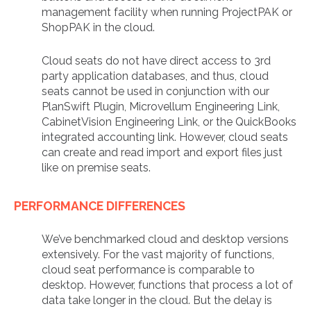
management facility when running ProjectPAK or
ShopPAK in the cloud.
Cloud seats do not have direct access to 3rd
party application databases, and thus, cloud
seats cannot be used in conjunction with our
PlanSwift Plugin, Microvellum Engineering Link,
CabinetVision Engineering Link, or the QuickBooks
integrated accounting link. However, cloud seats
can create and read import and export files just
like on premise seats.
PERFORMANCE DIFFERENCES
We’ve benchmarked cloud and desktop versions
extensively. For the vast majority of functions,
cloud seat performance is comparable to
desktop. However, functions that process a lot of
data take longer in the cloud. But the delay is