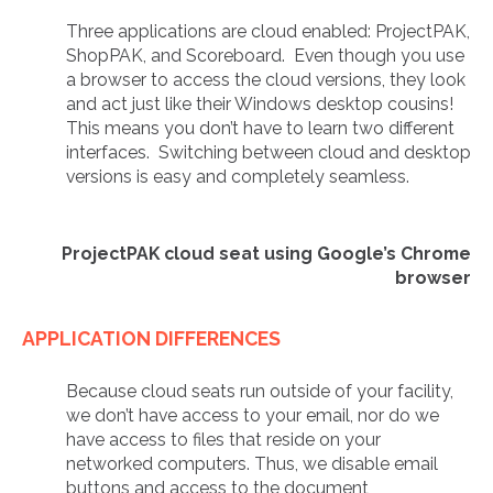
Three applications are cloud enabled: ProjectPAK,
ShopPAK, and Scoreboard. Even though you use
a browser to access the cloud versions, they look
and act just like their Windows desktop cousins!
This means you don’t have to learn two different
interfaces. Switching between cloud and desktop
versions is easy and completely seamless.
ProjectPAK cloud seat using Google’s Chrome
browser
APPLICATION DIFFERENCES
Because cloud seats run outside of your facility,
we don’t have access to your email, nor do we
have access to files that reside on your
networked computers. Thus, we disable email
buttons and access to the document