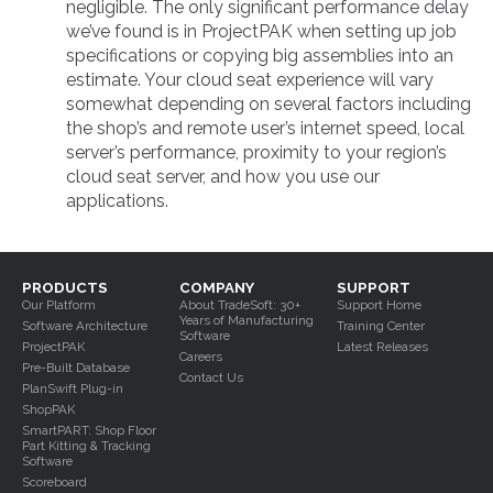
negligible. The only significant performance delay
we’ve found is in ProjectPAK when setting up job
specifications or copying big assemblies into an
estimate. Your cloud seat experience will vary
somewhat depending on several factors including
the shop’s and remote user’s internet speed, local
server’s performance, proximity to your region’s
cloud seat server, and how you use our
applications.
PRODUCTS
COMPANY
SUPPORT
Our Platform
About TradeSoft: 30+
Support Home
Years of Manufacturing
Software Architecture
Training Center
Software
ProjectPAK
Latest Releases
Careers
Pre-Built Database
Contact Us
PlanSwift Plug-in
ShopPAK
SmartPART: Shop Floor
Part Kitting & Tracking
Software
Scoreboard