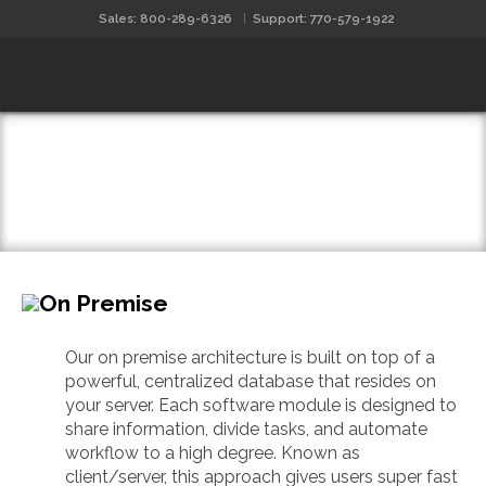
Sales: 800-289-6326
Support: 770-579-1922
Software Architecture
On Premise
Our on premise architecture is built on top of a
powerful, centralized database that resides on
your server. Each software module is designed to
share information, divide tasks, and automate
workflow to a high degree. Known as
client/server, this approach gives users super fast