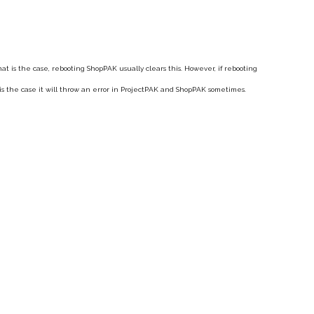
hat is the case, rebooting ShopPAK usually clears this. However, if rebooting
is the case it will throw an error in ProjectPAK and ShopPAK sometimes.