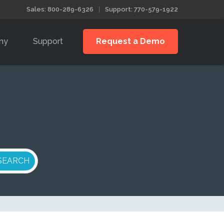
Sales: 800-289-6326
Support: 770-579-1922
ny
Support
Request a Demo