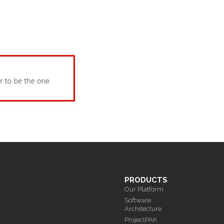
PRODUCTS
Our Platform
Software
Architecture
ProjectPAK