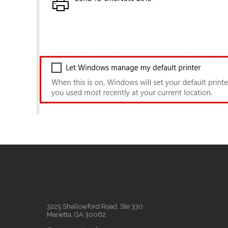
3225 Shallowford Road, Ste 330
Marietta, GA 30062