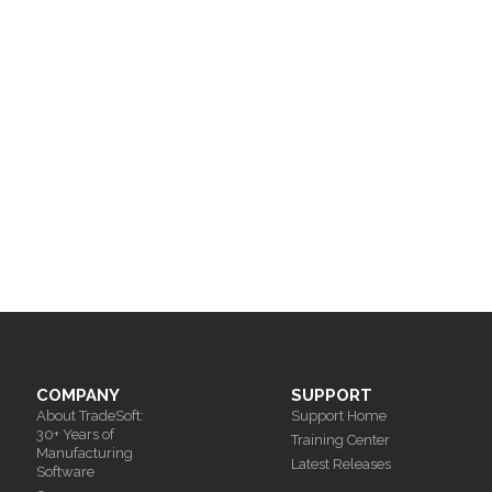
COMPANY
SUPPORT
About TradeSoft:
Support Home
30+ Years of
Training Center
Manufacturing
Latest Releases
Software