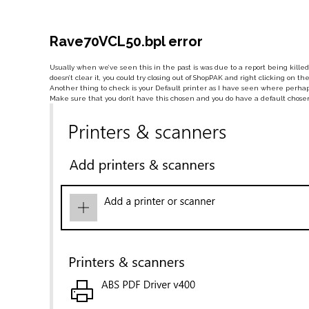
Rave70VCL50.bpl error
Usually when we’ve seen this in the past is was due to a report being killed 
doesn’t clear it, you could try closing out of ShopPAK and right clicking on
Another thing to check is your Default printer as I have seen where perhaps
Make sure that you don’t have this chosen and you do have a default chose