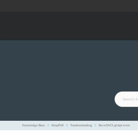
Knowledge Base
ShopPAK
Troubleshooting
Rave70VCL50.bpl error