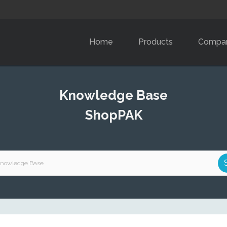
Home
Products
Compa
Knowledge Base
ShopPAK