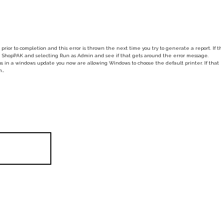
prior to completion and this error is thrown the next time you try to generate a report. If t
 the ShopPAK and selecting Run as Admin and see if that gets around the error message.
 in a windows update you now are allowing Windows to choose the default printer. If that 
n…