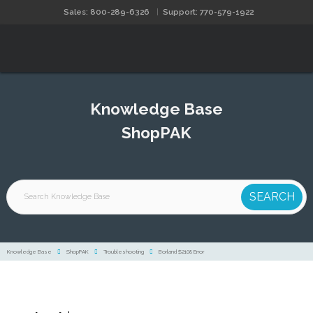
Sales: 800-289-6326
Support: 770-579-1922
Knowledge Base
ShopPAK
Knowledge Base
ShopPAK
Troubleshooting
Borland $2108 Error