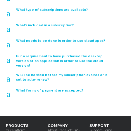
Shop Floor Data
Collection
What type of subscriptions are available?
a
ShopPAK Mobile
What’s included in a subscription?
a
What needs to be done in order to use cloud apps?
a
Part Kitting &
Is it a requirement to have purchased the desktop
a
Tracking
version of an application in order to use the cloud
version?
Will I be notified before my subscription expires or is
a
set to auto-renew?
What forms of payment are accepted?
a
PRODUCTS
COMPANY
SUPPORT
Our Platform
About TradeSoft: 30+
Support Home