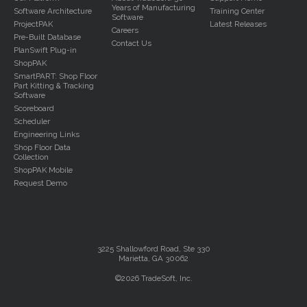
Years of Manufacturing
Software Architecture
Training Center
Software
ProjectPAK
Latest Releases
Careers
Pre-Built Database
Contact Us
PlanSwift Plug-in
ShopPAK
SmartPART: Shop Floor
Part Kitting & Tracking
Software
Scoreboard
Scheduler
Engineering Links
Shop Floor Data
Collection
ShopPAK Mobile
Request Demo
3225 Shallowford Road, Ste 330
Marietta, GA 30062
©2026 TradeSoft, Inc.