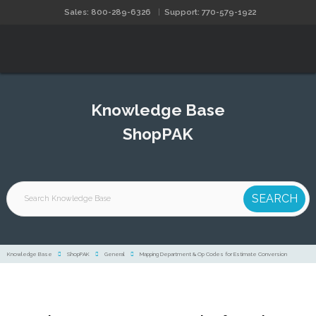
Sales: 800-289-6326
Support: 770-579-1922
Knowledge Base
ShopPAK
Knowledge Base
ShopPAK
General
Mapping Department & Op Codes for Estimate Conversion