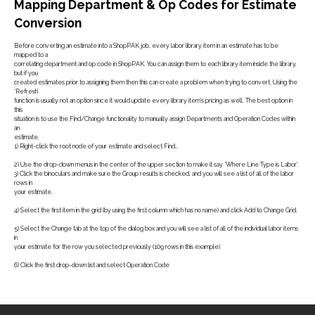
Mapping Department & Op Codes for Estimate
Conversion
Before converting an estimate into a ShopPAK job, every labor library item in an estimate has to be
mapped to a
correlating department and op code in ShopPAK. You can assign them to each library item inside the library,
but if you
created estimates prior to assigning them then this can create a problem when trying to convert. Using the
‘Refresh’
function is usually not an option since it would update every library item’s pricing as well. The best option in
this
situation is to use the Find/Change functionality to manually assign Departments and Operation Codes within
an
estimate.
1) Right-click the root node of your estimate and select Find…
2) Use the drop-down menus in the center of the upper section to make it say ‘Where Line Type is Labor’.
3) Click the binoculars and make sure the Group results is checked, and you will see a list of all of the labor
rows in
your estimate.
4) Select the first item in the grid (by using the first column which has no name) and click Add to Change Grid.
5) Select the Change tab at the top of the dialog box and you will see a list of all of the individual labor items
in
your estimate for the row you selected previously (109 rows in this example).
6) Click the first drop-down list and select Operation Code