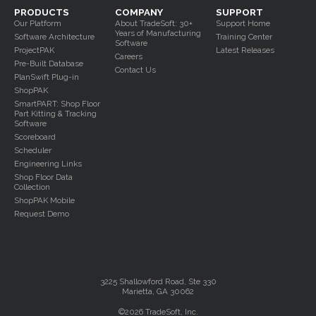
PRODUCTS
COMPANY
SUPPORT
Our Platform
About TradeSoft: 30+
Support Home
Years of Manufacturing
Software Architecture
Training Center
Software
ProjectPAK
Latest Releases
Careers
Pre-Built Database
Contact Us
PlanSwift Plug-in
ShopPAK
SmartPART: Shop Floor
Part Kitting & Tracking
Software
Scoreboard
Scheduler
Engineering Links
Shop Floor Data
Collection
ShopPAK Mobile
Request Demo
3225 Shallowford Road, Ste 330
Marietta, GA 30062
©2026 TradeSoft, Inc.