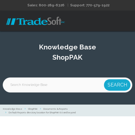
Sales: 800-289-6326
Support: 770-579-1922
Knowledge Base
ShopPAK
Knowledge Base
ShopPAK
Documents & Reports
Default Reports directory location for ShopPAK 6.0 and beyond