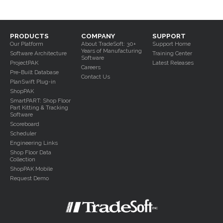
Shop Floor Data
Collection
ShopPAK Mobile
PRODUCTS
COMPANY
SUPPORT
Our Platform
About TradeSoft: 30+
Support Home
Years of Manufacturing
Software Architecture
Training Center
Software
ProjectPAK
Latest Releases
Careers
Pre-Built Database
Contact Us
PlanSwift Plug-in
ShopPAK
Part Kitting &
Tracking
SmartPART: Shop Floor
Part Kitting & Tracking
Software
Scoreboard
Scheduler
Engineering Links
Shop Floor Data
Collection
ShopPAK Mobile
Request Demo