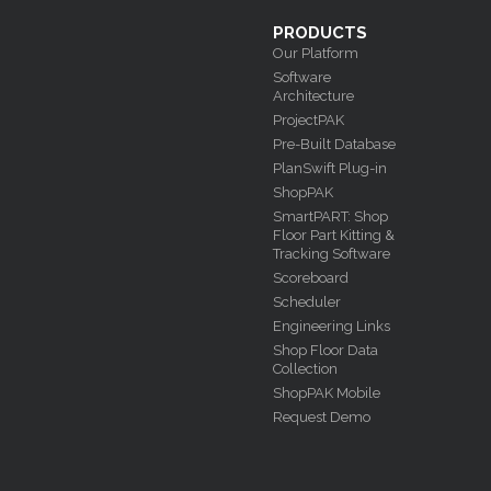
PRODUCTS
Our Platform
Software
Architecture
ProjectPAK
Pre-Built Database
PlanSwift Plug-in
ShopPAK
SmartPART: Shop
Floor Part Kitting &
Tracking Software
Scoreboard
Scheduler
Engineering Links
Shop Floor Data
Collection
ShopPAK Mobile
Request Demo