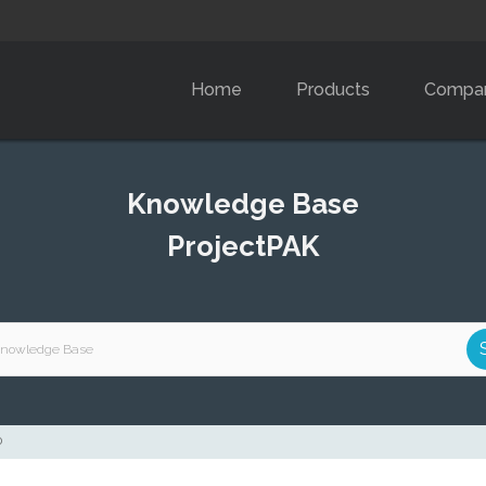
Home
Products
Compa
Knowledge Base
ProjectPAK
D