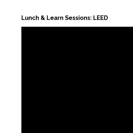
Lunch & Learn Sessions: LEED