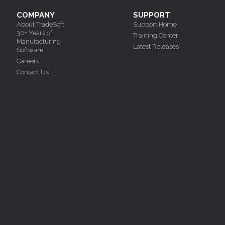
COMPANY
SUPPORT
About TradeSoft:
Support Home
30+ Years of
Training Center
Manufacturing
Latest Releases
Software
Careers
Contact Us