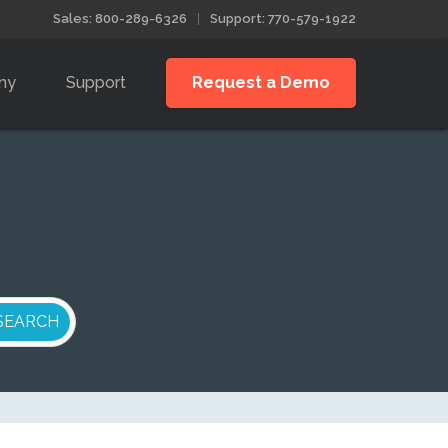
Sales: 800-289-6326
Support: 770-579-1922
ny
Support
Request a Demo