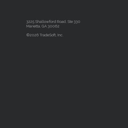
3225 Shallowford Road, Ste 330
Marietta, GA 30062
©2026 TradeSoft, Inc.