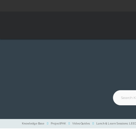
Knowledge Base
ProjectPAK
Video Guides
Lunch & Learn Sessions: LEE