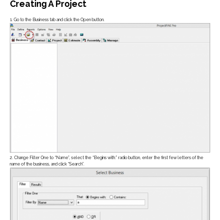
Creating A Project
1. Go to the Business tab and click the Open button.
Job Estimating
ADD-ONS
Pre-Built Database
PlanSwift Plugin
Job Management
2. Change Filter One to “Name”, select the “Begins with:” radio button, enter the first few letters of the
name of the business, and click “Search”.
ADD-ONS
Engineering Links
Scheduler
Scoreboard