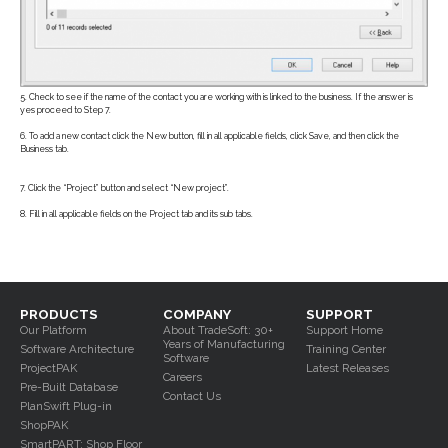
5. Check to see if the name of the contact you are working with is linked to the business. If the answer is
yes proceed to Step 7.
6. To add a new contact click the New button, fill in all applicable fields, click Save, and then click the
Business tab.
7. Click the “Project” button and select “New project”.
8. Fill in all applicable fields on the Project tab and its sub tabs.
PRODUCTS
COMPANY
SUPPORT
Our Platform
About TradeSoft: 30+
Support Home
Years of Manufacturing
Software Architecture
Training Center
Software
ProjectPAK
Latest Releases
Careers
Pre-Built Database
Contact Us
PlanSwift Plug-in
ShopPAK
SmartPART: Shop Floor