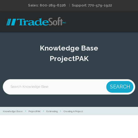
Sales: 800-289-6326
Support: 770-579-1922
Knowledge Base
ProjectPAK
Knowledge Base
ProjectPAK
Estimating
Creating A Project