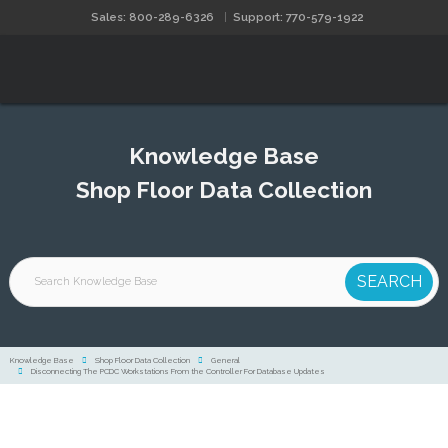
Sales: 800-289-6326
Support: 770-579-1922
Knowledge Base
Shop Floor Data Collection
Knowledge Base
Shop Floor Data Collection
General
Disconnecting The PCDC Workstations From the Controller For Database Updates