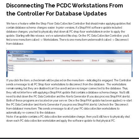
Disconnecting The PCDC Workstations From
the Controller For Database Updates
We have a feature within the Shop Floor Data Collection Controller that should make applying updates that
contain database schema changes easier. In prior versions, if a ShopPAK software update included
database changes, you had to physically shut down all PC shop floor workstations in order to apply the
update. Starting with this release, we’ve automated this step. On the PC Data Collection Controller, you’ll
find a new menu item called -> Workstations. There is one menu item underneath it called -> Disconnect
from database.
.
If you click the item, a checkmark will be placed on the menu item – indicating it is engaged. The Controller
sends a message to all PC Shop floor workstations to disconnect from the database. The workstations
remain running, but they are disabled (can’t be used) and are no longer connected to the database. Thus,
they will not interfere with applying a ShopPAK update that contains a database schema change. You’ll still
need to shut down the PC Data Controller and the Alerts Generator (if you also process ShopPAK alerts).
Both of these programs are located on your server. Once the ShopPAK update has been applied, re-start
the PC Data Controller (and Alerts Generator if you process ShopPAK alerts). Uncheck the ‘Disconnect
from database’ menu item. This sends a message to all of your PC data collection workstations to
automatically re-connect to the database.
Note: if an update contains a PC data collection workstation change, then you’ll still have to physically shut
down each PC data collection workstation and apply the software update to that physical PC.