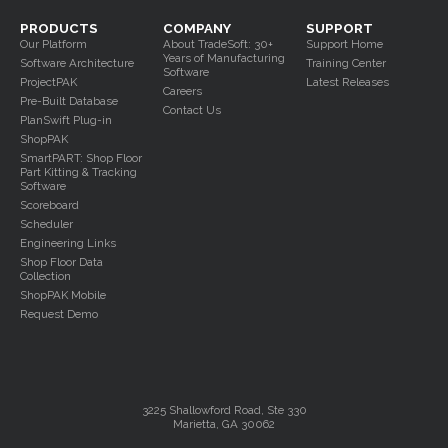
PRODUCTS
COMPANY
SUPPORT
Our Platform
About TradeSoft: 30+
Support Home
Years of Manufacturing
Software Architecture
Training Center
Software
ProjectPAK
Latest Releases
Careers
Pre-Built Database
Contact Us
PlanSwift Plug-in
ShopPAK
SmartPART: Shop Floor
Part Kitting & Tracking
Software
Scoreboard
Scheduler
Engineering Links
Shop Floor Data
Collection
ShopPAK Mobile
Request Demo
3225 Shallowford Road, Ste 330
Marietta, GA 30062